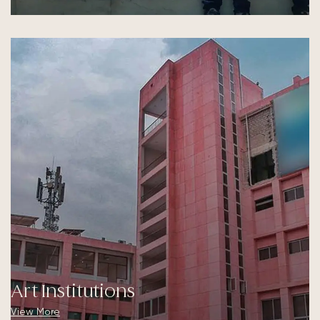
Art Institutions
View More