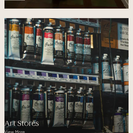
Art Stores
View More