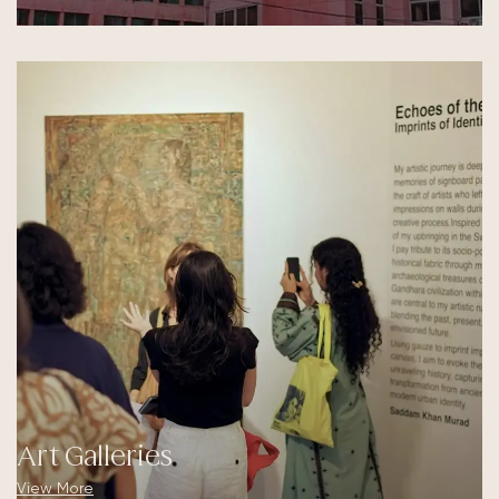
Art Galleries
View More