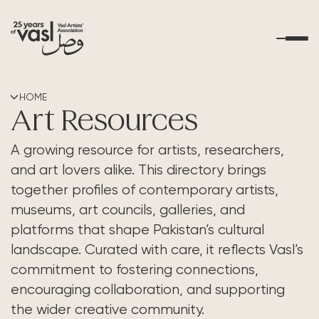
About Us
HOME
Art Resources
What's Happening
A growing resource for artists, researchers,
and art lovers alike. This directory brings
Residencies
together profiles of contemporary artists,
museums, art councils, galleries, and
Educational Outreach
platforms that shape Pakistan’s cultural
landscape. Curated with care, it reflects Vasl’s
Art Resources
commitment to fostering connections,
encouraging collaboration, and supporting
Contact Us
the wider creative community.