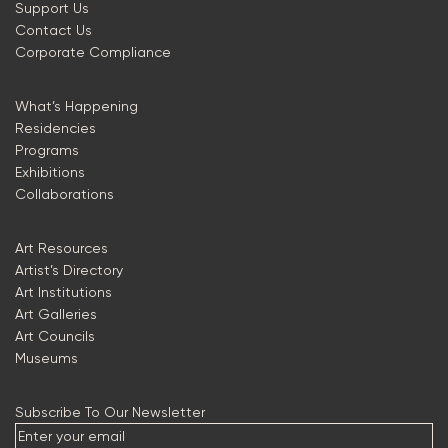
Support Us
Contact Us
Corporate Compliance
What’s Happening
Residencies
Programs
Exhibitions
Collaborations
Art Resources
Artist’s Directory
Art Institutions
Art Galleries
Art Councils
Museums
Subscribe To Our Newsletter