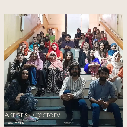
Artist's Directory
View More