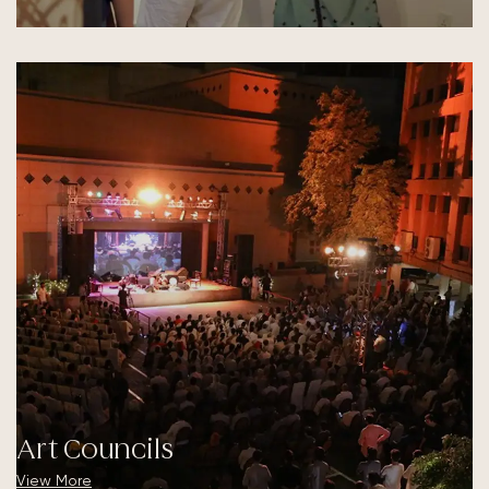
Art Councils
View More