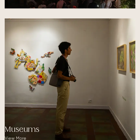
Museums
View More