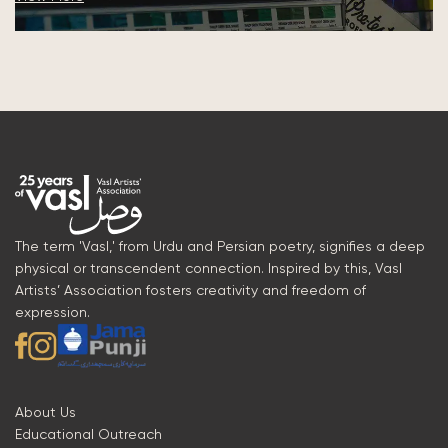
The term 'Vasl,' from Urdu and Persian poetry, signifies a deep
physical or transcendent connection. Inspired by this, Vasl
Artists’ Association fosters creativity and freedom of
expression.
About Us
Educational Outreach