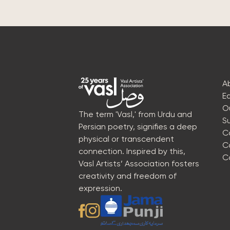
A
E
O
The term 'Vasl,' from Urdu and
S
Persian poetry, signifies a deep
C
physical or transcendent
C
connection. Inspired by this,
C
Vasl Artists’ Association fosters
creativity and freedom of
expression.