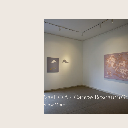
Vasl KKAF-Canvas Research Gr
View More