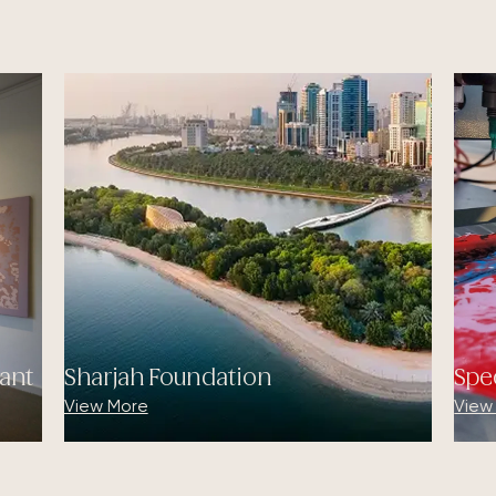
ant
Sharjah Foundation
Spe
View More
View