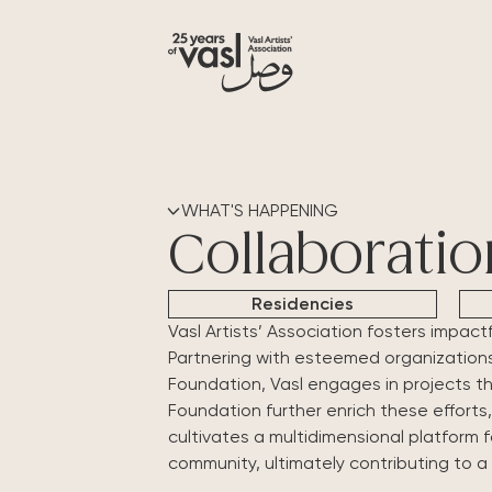
WHAT'S HAPPENING
Collaboratio
Residencies
Vasl Artists’ Association fosters impact
Partnering with esteemed organizations l
Foundation, Vasl engages in projects t
Foundation further enrich these efforts,
cultivates a multidimensional platform 
community, ultimately contributing to a