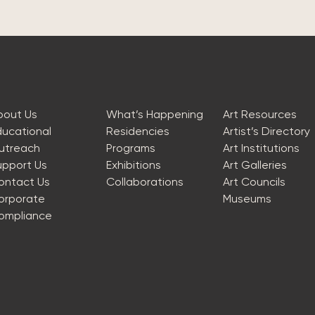
bout Us
What’s Happening
Art Resources
ducational
Residencies
Artist’s Directory
utreach
Programs
Art Institutions
upport Us
Exhibitions
Art Galleries
ontact Us
Collaborations
Art Councils
orporate
Museums
ompliance