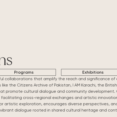
About Us
What's Happening
Residencies
Vasl Artists' Association, a vibrant
Explore Vasl's diverse initiatives, from
Vasl's residencies off
platform fostering artistic growth,
artist residencies and flagship
dedicated spaces t
cultural exchange, and creative
programs like Taaza Tareen to
create, and connec
freedom. Since 2001, we've
impactful workshops and research
programs bring toge
connected over 700 artists from
grants. Each project is designed to
voices, fostering co
Pakistan and around the world,
empower creativity, foster
cross-cultural exch
ns
supporting their journey through
collaboration, and inspire
residencies, workshops, and
transformative art.
Programs
Exhibitions
innovative programs.
ful collaborations that amplify the reach and significance of
ike the Citizens Archive of Pakistan, I AM Karachi, the Briti
hat promote cultural dialogue and community development. C
 facilitating cross-regional exchanges and artistic innovatio
for artistic exploration, encourages diverse perspectives, an
 vibrant dialogue rooted in shared cultural heritage and co