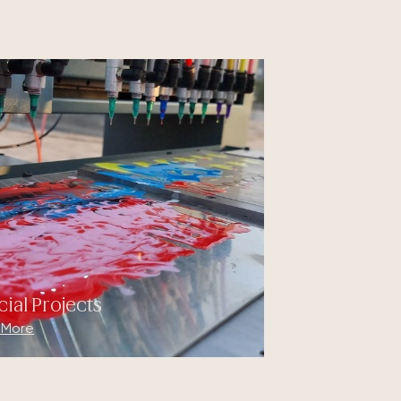
cial Projects
 More