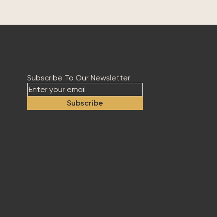
Subscribe To Our Newsletter
Subscribe