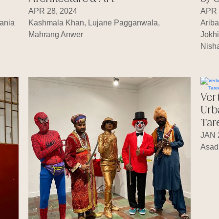
APR 28, 2024
APR 
ania
Kashmala Khan, Lujane Pagganwala,
Arib
Mahrang Anwer
Jokhi
Nisha
Ver
Urb
Tar
JAN 
Asad