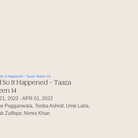
 So It Happened – Taaza
een 14
21, 2022 - APR 01, 2022
ne Pagganwala, Tooba Ashraf, Ume Laila,
b Zulfiqar, Nimra Khan