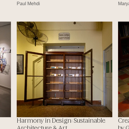
Paul Mehdi
Mary
Harmony in Design: Sustainable
Cre
Architecture & Art
by 