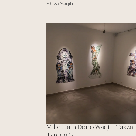
Shiza Saqib
Milte Hain Dono Waqt – Taaza
Tareen 17