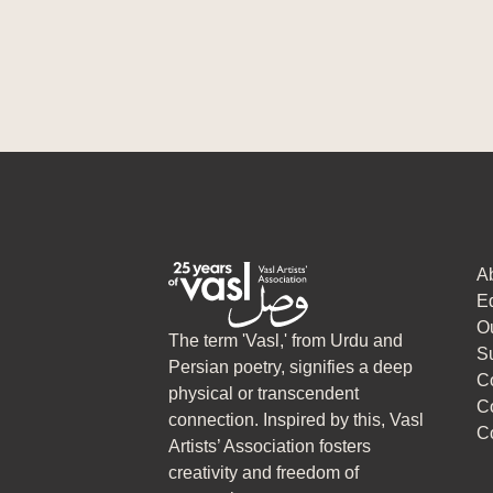
A
Ed
O
The term 'Vasl,' from Urdu and
S
Persian poetry, signifies a deep
C
physical or transcendent
C
connection. Inspired by this, Vasl
C
Artists’ Association fosters
creativity and freedom of