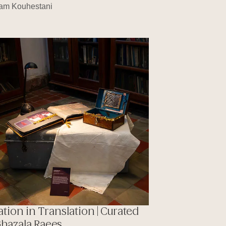
am Kouhestani
ation in Translation | Curated
Ghazala Raees