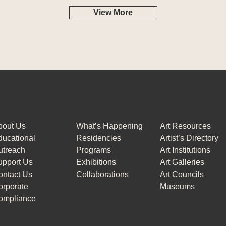
View More
bout Us
What’s Happening
Art Resources
ucational
Residencies
Artist’s Directory
utreach
Programs
Art Institutions
upport Us
Exhibitions
Art Galleries
ontact Us
Collaborations
Art Councils
orporate
Museums
ompliance