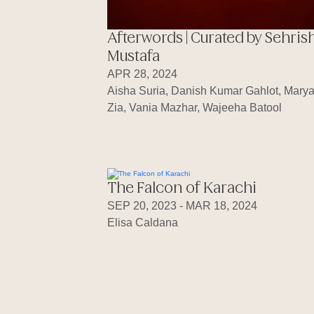
Afterwords | Curated by Sehris
Mustafa
APR 28, 2024
Aisha Suria, Danish Kumar Gahlot, Mary
Zia, Vania Mazhar, Wajeeha Batool
The Falcon of Karachi
SEP 20, 2023 - MAR 18, 2024
Elisa Caldana