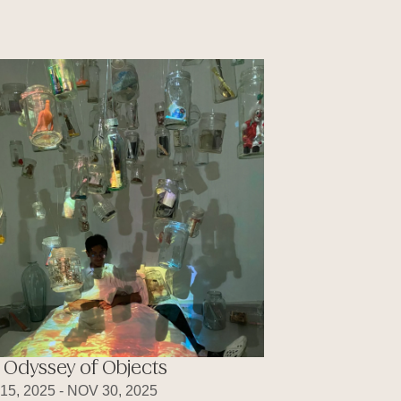
 Odyssey of Objects
15, 2025 - NOV 30, 2025