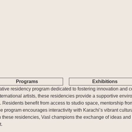
About Us
What's Happening
Residencies
Vasl Artists' Association, a vibrant
Explore Vasl's diverse initiatives, from
Vasl's residencies offe
platform fostering artistic growth,
artist residencies and flagship
dedicated spaces to r
cultural exchange, and creative
programs like Taaza Tareen to
and connect. These 
freedom. Since 2001, we've connected
impactful workshops and research
together diverse voice
over 700 artists from Pakistan and
grants. Each project is designed to
collaboration and cro
around the world, supporting their
empower creativity, foster collaboration,
exchanges.
journey through residencies,
and inspire transformative art.
workshops, and innovative programs.
Programs
Exhibitions
rmative residency program dedicated to fostering innovation and c
ernational artists, these residencies provide a supportive envir
ts. Residents benefit from access to studio space, mentorship fr
he program encourages interactivity with Karachi’s vibrant cultur
 these residencies, Vasl champions the exchange of ideas and n
t.