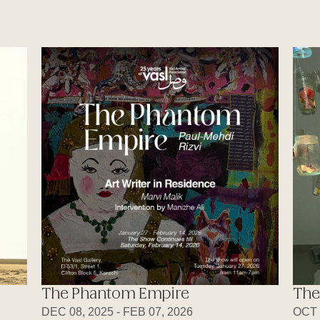
The Phantom Empire
The
DEC 08, 2025 - FEB 07, 2026
OCT 