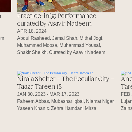
h
Practice-in(g) Performance,
curated by Asavir Nadeem
APR 18, 2024
am
Abdul Rasheed, Jamal Shah, Mithal Jogi,
Muhammad Moosa, Muhammad Yousaf,
Shakir Sheikh. Curated by Asavir Nadeem
Nirala Sheher – The Peculiar City –
And
Taaza Tareen 15
Tar
JAN 30, 2023 - MAR 17, 2023
FEB 
Faheem Abbas, Mubashar Iqbal, Niamat Nigar,
Luja
Yaseen Khan & Zehra Hamdani Mirza
Zaina