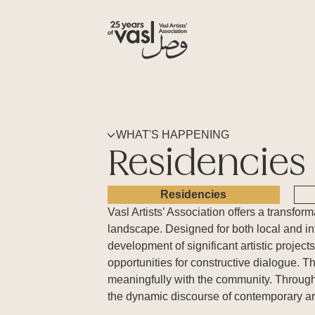
WHAT'S HAPPENING
Residencies
Residencies
Vasl Artists’ Association offers a transfo
landscape. Designed for both local and int
development of significant artistic projec
opportunities for constructive dialogue. T
meaningfully with the community. Through
the dynamic discourse of contemporary ar