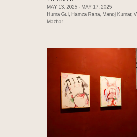
MAY 13, 2025 - MAY 17, 2025
Huma Gul, Hamza Rana, Manoj Kumar, V
Mazhar