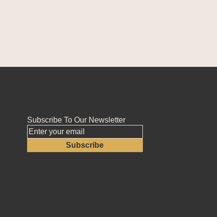
Subscribe To Our Newsletter
Subscribe