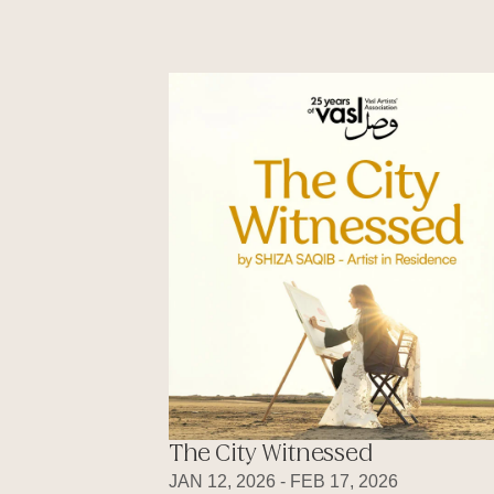
The City Witnessed
JAN 12, 2026 - FEB 17, 2026