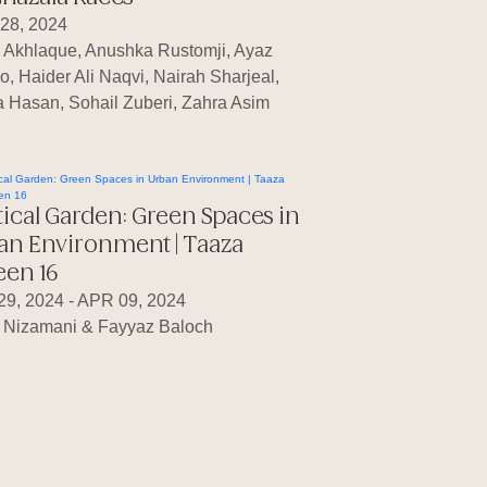
28, 2024
a Akhlaque, Anushka Rustomji, Ayaz
o, Haider Ali Naqvi, Nairah Sharjeal,
 Hasan, Sohail Zuberi, Zahra Asim
tical Garden: Green Spaces in
an Environment | Taaza
een 16
29, 2024 - APR 09, 2024
 Nizamani & Fayyaz Baloch