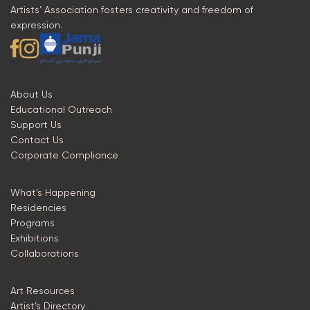
Artists’ Association fosters creativity and freedom of
expression.
About Us
Educational Outreach
Support Us
Contact Us
Corporate Compliance
What’s Happening
Residencies
Programs
Exhibitions
Collaborations
Art Resources
Artist’s Directory