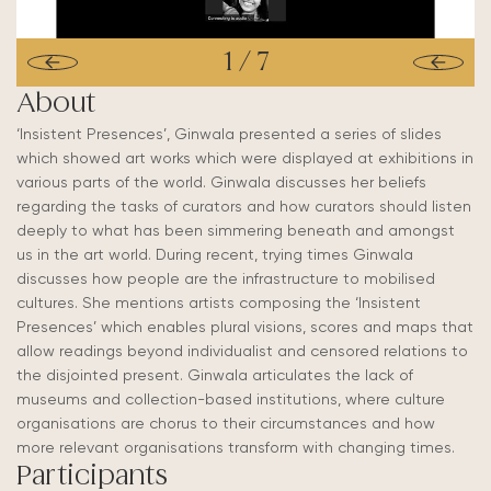
1
/
7
About
‘Insistent Presences’, Ginwala presented a series of slides
which showed art works which were displayed at exhibitions in
various parts of the world. Ginwala discusses her beliefs
regarding the tasks of curators and how curators should listen
deeply to what has been simmering beneath and amongst
us in the art world. During recent, trying times Ginwala
discusses how people are the infrastructure to mobilised
cultures. She mentions artists composing the ‘Insistent
Presences’ which enables plural visions, scores and maps that
allow readings beyond individualist and censored relations to
the disjointed present. Ginwala articulates the lack of
museums and collection-based institutions, where culture
organisations are chorus to their circumstances and how
more relevant organisations transform with changing times.
Participants