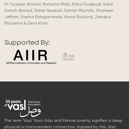
Dr. Furqaan Ahmed, Natasha Malik, Rahul Gudipudi, Saira
Danish Ahmed, Seher Naveed, Sehrish Mustafa, Shaheen
Jaffrani, Sophia Balagamwala, Veera Rustomji, Zahabia
Khozema & Zena Khan.
Supported By:
The term 'Vasl,' from Urdu and Persian poetry, signifies a deep
physical or transcendent connection. Inspired by this, Vasl