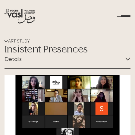
About Us
ART STUDY
Insistent Presences
What's Happening
Details
Residencies
CATEGORY:
Art Study
Educational Outreach
Art Resources
Contact Us