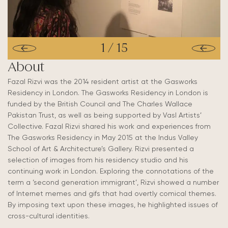
1
/
15
About
Fazal Rizvi was the 2014 resident artist at the Gasworks
Residency in London. The Gasworks Residency in London is
funded by the British Council and The Charles Wallace
Pakistan Trust, as well as being supported by Vasl Artists’
Collective. Fazal Rizvi shared his work and experiences from
The Gasworks Residency in May 2015 at the Indus Valley
School of Art & Architecture’s Gallery. Rizvi presented a
selection of images from his residency studio and his
continuing work in London. Exploring the connotations of the
term a ‘second generation immigrant’, Rizvi showed a number
of Internet memes and gifs that had overtly comical themes.
By imposing text upon these images, he highlighted issues of
cross-cultural identities.