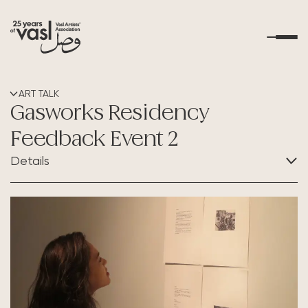
About Us
ART TALK
Gasworks Residency
What's Happening
Feedback Event 2
Details
Residencies
CATEGORY:
Educational Outreach
Art Talk
Art Resources
Contact Us