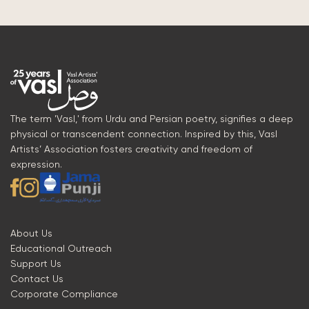
The term 'Vasl,' from Urdu and Persian poetry, signifies a deep
physical or transcendent connection. Inspired by this, Vasl
Artists’ Association fosters creativity and freedom of
expression.
About Us
Educational Outreach
Support Us
Contact Us
Corporate Compliance