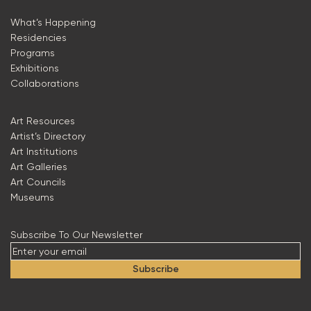
What’s Happening
Residencies
Programs
Exhibitions
Collaborations
Art Resources
Artist’s Directory
Art Institutions
Art Galleries
Art Councils
Museums
Subscribe To Our Newsletter
Subscribe