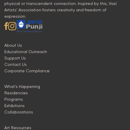
physical or transcendent connection. Inspired by this, Vasl
Artists’ Association fosters creativity and freedom of
expression.
About Us
Educational Outreach
Support Us
Contact Us
Corporate Compliance
What’s Happening
Residencies
Programs
Exhibitions
Collaborations
Art Resources