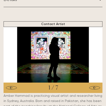
BASED IN:
Sydney, Australia
Contact Artist
1
/
7
Amber Hammad is practicing visual artist and researcher living
in Sydney, Australia. Born and raised in Pakistan, she has been