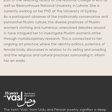
part of the teaching faculty at the National College of Arts as
well as Beaconhouse National University, in Lahore. She is
currently working on her PhD at the University of Sydney.
As a participant observer of the traditionally conservative and
patriarchal Muslim culture, the diverse practices of Muslim
women’s clothing and numerous unresolved debates around
it, have intrigued her to investigate Muslim women’s attire
through multidisciplinary research. This is connected to her
ongoing art practice, where the identity politics, polemics of
female body, discourses in relation to its veiling and unveiling
and the religious and cultural practices surrounding it, inform
her art works.
The term 'Vasl,' from Urdu and Persian poetry, signifies a deep