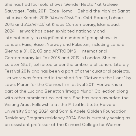
She has had four solo shows ‘Gender Nectar’ at Galerie
Sauvaget, Paris, 2011, ‘Ecce Homo – Behold the Man’
at Sanat
Initiative, Karachi 2015 ‘
Kacha Gosht’
at OArt Space, Lahore,
2018 and
Zakhmi Dil’
at Khaas Contemporary, Islamabad,
2024. Her work has been exhibited nationally and
internationally in a significant number of group shows in
London, Paris, Basel, Norway and Pakistan, including Lahore
Biennale 01, 02, 03 and ARTROOMS – International
Contemporary Art Fair 2018 and 2019 in London. She co-
curator
‘
Stet’, exhibited under the umbrella of Lahore Literary
Festival 2014 and has been a part of other curatorial projects.
Her work was featured in the short film “Between the Lions” by
Lewis Martin for the Cannes film festival 2011.
Her work is a
part of the Luciano Benetton ‘Imago Mundi’ Collection along
with other prominent collections. She has been awarded the
Visiting Artist Fellowship at the Mittal Institute, Harvard
University Spring
2024 and Sam & Adele Golden Foundation
Residency Program residency 2024. She is currently serving as
an assistant professor at the Kinnaird College for Women.