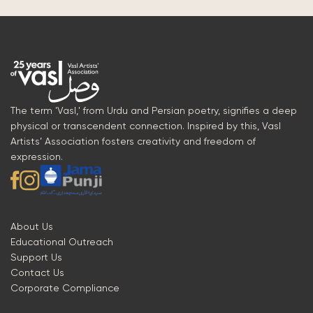
The term 'Vasl,' from Urdu and Persian poetry, signifies a deep
physical or transcendent connection. Inspired by this, Vasl
Artists’ Association fosters creativity and freedom of
expression.
About Us
Educational Outreach
Support Us
Contact Us
Corporate Compliance