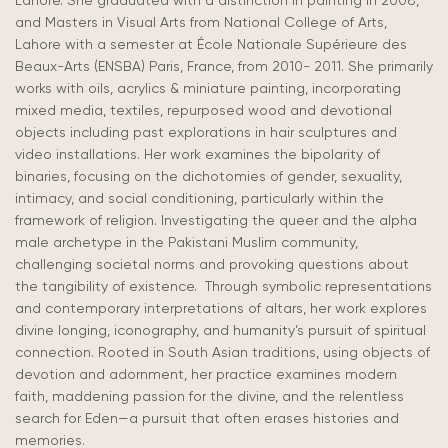
Lahore. She graduated with a distinction in painting in 2008,
and Masters in Visual Arts from National College of Arts,
Lahore with a semester at École Nationale Supérieure des
Beaux-Arts (ENSBA) Paris, France, from 2010- 2011. She primarily
works with oils, acrylics & miniature painting, incorporating
mixed media, textiles, repurposed wood and devotional
objects including past explorations in hair sculptures and
video installations. Her work examines the bipolarity of
binaries, focusing on the dichotomies of gender, sexuality,
intimacy, and social conditioning, particularly within the
framework of religion. Investigating the queer and the alpha
male archetype in the Pakistani Muslim community,
challenging societal norms and provoking questions about
the tangibility of existence. Through symbolic representations
and contemporary interpretations of altars, her work explores
divine longing, iconography, and humanity’s pursuit of spiritual
connection. Rooted in South Asian traditions, using objects of
devotion and adornment, her practice examines modern
faith, maddening passion for the divine, and the relentless
search for Eden—a pursuit that often erases histories and
memories.