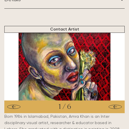
BASED IN:
Lahore, Pakistan
Contact Artist
1
/
6
Born 1984 in Islamabad, Pakistan, Amra Khan is an Inter
disciplinary visual artist, researcher & educator based in