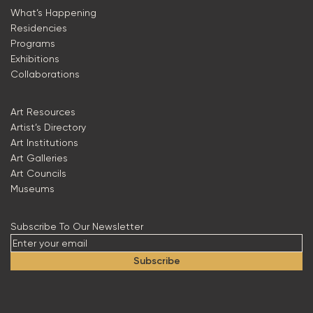
What’s Happening
Residencies
Programs
Exhibitions
Collaborations
Art Resources
Artist’s Directory
Art Institutions
Art Galleries
Art Councils
Museums
Subscribe To Our Newsletter
Subscribe