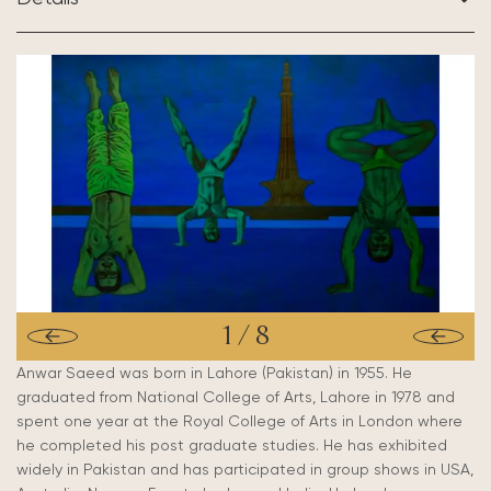
1
/
8
Anwar Saeed was born in Lahore (Pakistan) in 1955. He
graduated from National College of Arts, Lahore in 1978 and
spent one year at the Royal College of Arts in London where
he completed his post graduate studies. He has exhibited
widely in Pakistan and has participated in group shows in USA,