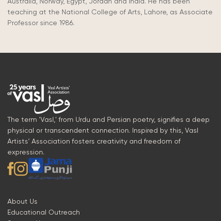
Australia, Norway, Egypt, Jordan and India. He has been
teaching at the National College of Arts, Lahore, as Associate
Professor since 1986.
The term 'Vasl,' from Urdu and Persian poetry, signifies a deep
physical or transcendent connection. Inspired by this, Vasl
Artists’ Association fosters creativity and freedom of
expression.
About Us
Educational Outreach