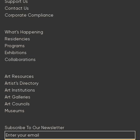
Support Us
Contact Us
Corporate Compliance
What’s Happening
Residencies
Programs
Exhibitions
Collaborations
Art Resources
Artist’s Directory
Art Institutions
Art Galleries
Art Councils
Museums
Subscribe To Our Newsletter