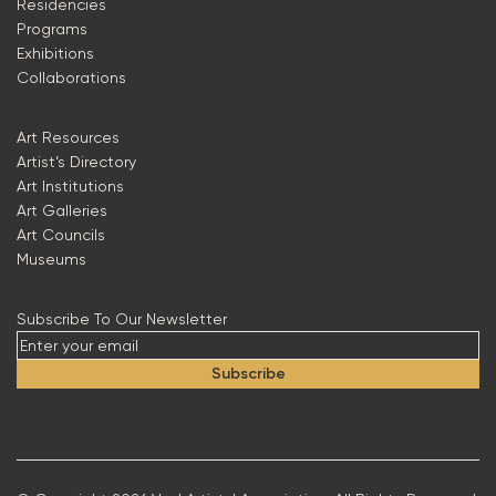
Residencies
Programs
Exhibitions
Collaborations
Art Resources
Artist’s Directory
Art Institutions
Art Galleries
Art Councils
Museums
Subscribe To Our Newsletter
Subscribe