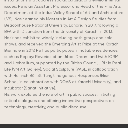
installations that address social, cultural, and environmental
issues. He is an Assistant Professor and Head of the Fine Arts
Department at the Indus Valley School of Art and Architecture
(IVS). Nasir earned his Master’s in Art & Design Studies from
Beaconhouse
National University, Lahore, in 2017, following a
BFA with Distinction from the University of Karachi in 2013.
Nasir has exhibited widely, including both group and solo
shows, and received the Emerging Artist Prize at the Karachi
Biennale in 2019. He has participated in notable residencies
such as Replay: Reveries of an Urban Dreamland (with IOBM
and Umbrellium, supported by the British Council), IRL: In Real
Life (VM Art Gallery), Social Sculpture (VASL, in collaboration
with Heinrich Böll Stiftung), Indigenous Responses (Elixir
School, in collaboration with DOVS at Karachi University), and
Incubator (Sanat Initiative).
His work explores the role of art in public spaces, initiating
critical dialogues and offering innovative perspectives on
technology, creativity, and public discourse.