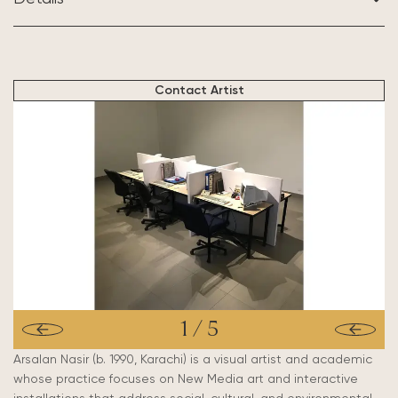
BASED IN:
Karachi, Pakistan
Contact Artist
1
/
5
Arsalan Nasir (b. 1990, Karachi) is a visual artist and academic
whose practice focuses on New Media art and
interactive