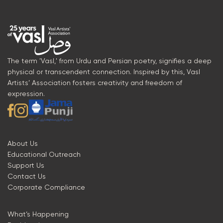
The term 'Vasl,' from Urdu and Persian poetry, signifies a deep
physical or transcendent connection. Inspired by this, Vasl
Artists’ Association fosters creativity and freedom of
expression.
About Us
Educational Outreach
Support Us
Contact Us
Corporate Compliance
What’s Happening