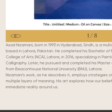
1
/
8
Asad Nizamani, born in 1993 in Hyderabad, Sindh, is a multidi
based in Lahore, Pakistan.
He completed his Bachelor of F
College of Arts (NCA), Lahore, in 2016, specializing in Paint
Calligraphy. Later, he pursued and completed his Master 
from Beaconhouse National University (BNU), Lahore.
Nizamani’s work, as he describes it, employs strategies of
multiple layers of meaning.
His art explores how our beli
immediate reality around us.