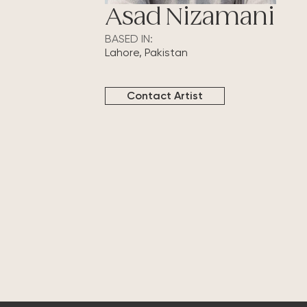
Asad Nizamani
BASED IN:
Lahore, Pakistan
Contact Artist