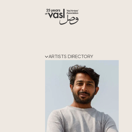
ARTISTS DIRECTORY