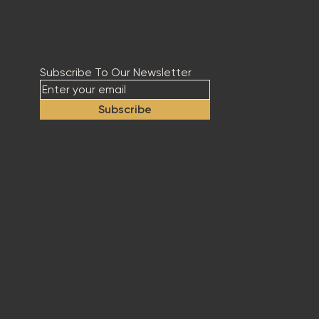
Subscribe To Our Newsletter
Subscribe