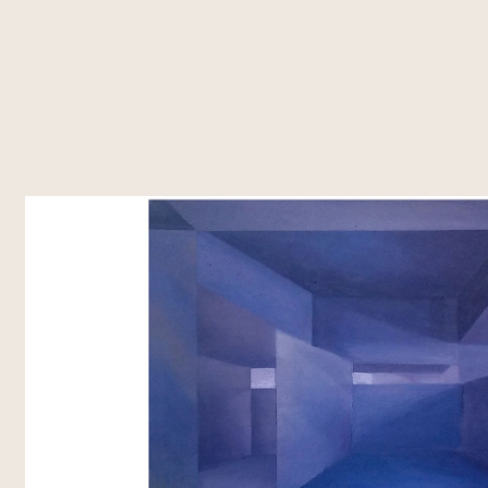
About Us
What's Happening
Residencies
Vasl Artists' Association, a vibrant
Explore Vasl's diverse initiatives, from
Vasl's residencies off
platform fostering artistic growth,
artist residencies and flagship
dedicated spaces t
cultural exchange, and creative
programs like Taaza Tareen to
create, and connec
freedom. Since 2001, we've
impactful workshops and research
programs bring toge
connected over 700 artists from
grants. Each project is designed to
voices, fostering co
Pakistan and around the world,
empower creativity, foster
cross-cultural exch
supporting their journey through
collaboration, and inspire
residencies, workshops, and
transformative art.
innovative programs.