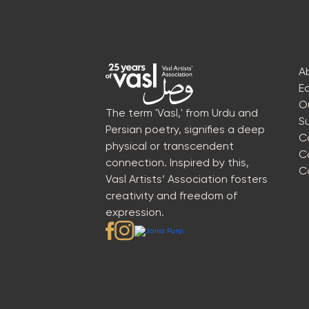
A
E
O
The term 'Vasl,' from Urdu and
S
Persian poetry, signifies a deep
C
physical or transcendent
C
connection. Inspired by this,
C
Vasl Artists’ Association fosters
creativity and freedom of
expression.