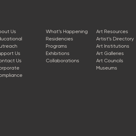
bout Us
What’s Happening
Art Resources
ducational
Residencies
Artist’s Directory
utreach
Programs
Art Institutions
upport Us
Exhibitions
Art Galleries
ontact Us
Collaborations
Art Councils
orporate
Museums
ompliance