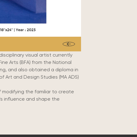
sciplinary visual artist currently
ine Arts (BFA) from the National
ing,
and also obtained a diploma in
of Art and Design Studies (MA ADS)
 modifying the familiar to create
efs influence and shape the