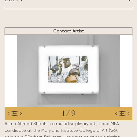
BASED IN:
Maryland, US
Contact Artist
1
/
9
Asma Ahmed Shikoh is a multidisciplinary artist and MFA
candidate at the Maryland Institute College of Art (’26),