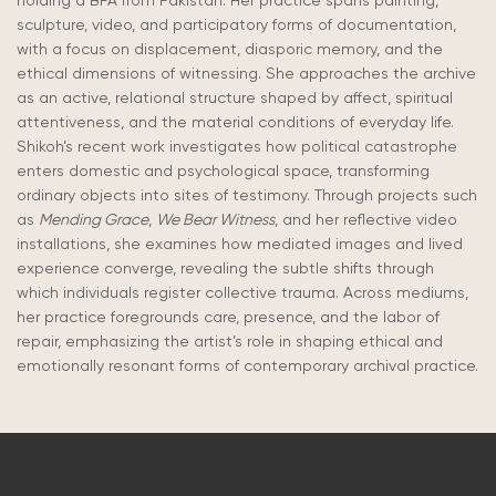
holding a BFA from Pakistan. Her practice spans painting,
sculpture, video, and participatory forms of documentation,
with a focus on displacement, diasporic memory, and the
ethical dimensions of witnessing. She approaches the archive
as an active, relational structure shaped by affect, spiritual
attentiveness, and the material conditions of everyday life.
Shikoh’s recent work investigates how political catastrophe
enters domestic and psychological space, transforming
ordinary objects into sites of testimony. Through projects such
as
Mending Grace
,
We Bear Witness
, and her reflective video
installations, she examines how mediated images and lived
experience converge, revealing the subtle shifts through
which individuals register collective trauma. Across mediums,
her practice foregrounds care, presence, and the labor of
repair, emphasizing the artist’s role in shaping ethical and
emotionally resonant forms of contemporary archival practice.