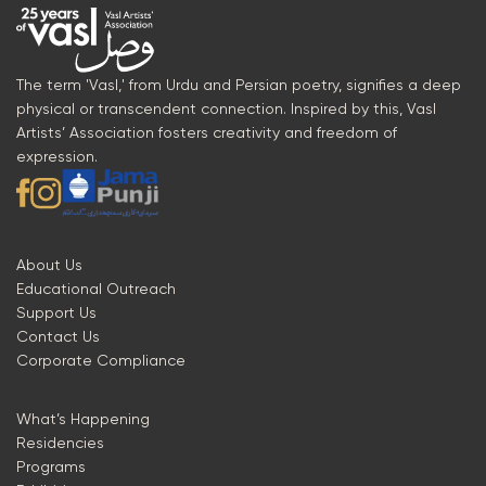
The term 'Vasl,' from Urdu and Persian poetry, signifies a deep
physical or transcendent connection. Inspired by this, Vasl
Artists’ Association fosters creativity and freedom of
expression.
About Us
Educational Outreach
Support Us
Contact Us
Corporate Compliance
What’s Happening
Residencies
Programs