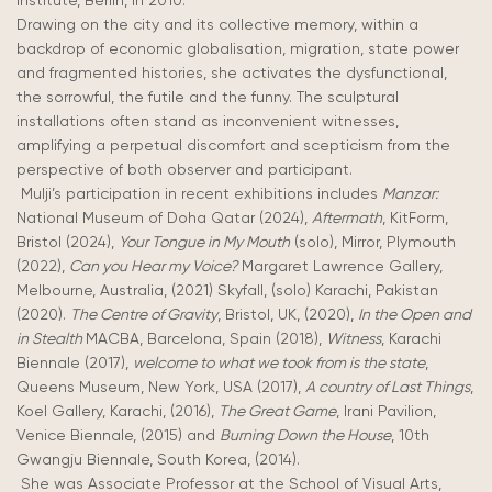
Institute, Berlin, in 2010.
Drawing on the city and its collective memory, within a
backdrop of economic globalisation, migration, state power
and fragmented histories, she activates the dysfunctional,
the sorrowful, the futile and the funny. The sculptural
installations often stand as inconvenient witnesses,
amplifying a perpetual discomfort and scepticism from the
perspective of both observer and participant.
Mulji’s participation in recent exhibitions includes
Manzar:
National Museum of Doha Qatar (2024),
Aftermath
, KitForm,
Bristol (2024),
Your Tongue in My Mouth
(solo), Mirror, Plymouth
(2022),
Can you Hear my Voice?
Margaret Lawrence Gallery,
Melbourne, Australia, (2021) Skyfall, (solo) Karachi, Pakistan
(2020).
The Centre of Gravity
, Bristol, UK, (2020),
In the Open and
in Stealth
MACBA, Barcelona, Spain (2018),
Witness
, Karachi
Biennale (2017),
welcome to what we took from is the state
,
Queens Museum, New York, USA (2017),
A country of Last Things
,
Koel Gallery, Karachi, (2016),
The Great Game
, Irani Pavilion,
Venice Biennale, (2015) and
Burning Down the House
, 10th
Gwangju Biennale, South Korea, (2014).
She was Associate Professor at the School of Visual Arts,