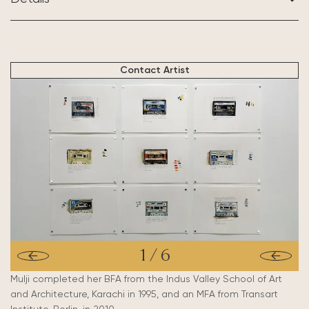
BASED IN:
United Kingdom
Contact Artist
1
/
6
Mulji completed her BFA from the Indus Valley School of Art
and Architecture, Karachi in 1995, and an MFA from Transart