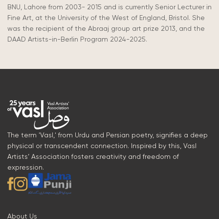
BNU, Lahore from 2003- 2015 and
is currently Senior Lecturer in
Fine Art, at the University of the West of England, Bristol. She
was the recipient of the Abraaj group art prize 2013, and the
DAAD Artists-in-Berlin Program 2024-2025.
The term 'Vasl,' from Urdu and Persian poetry, signifies a deep
physical or transcendent connection. Inspired by this, Vasl
Artists’ Association fosters creativity and freedom of
expression.
About Us