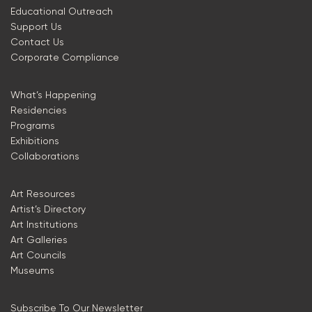
Educational Outreach
Support Us
Contact Us
Corporate Compliance
What’s Happening
Residencies
Programs
Exhibitions
Collaborations
Art Resources
Artist’s Directory
Art Institutions
Art Galleries
Art Councils
Museums
Subscribe To Our Newsletter