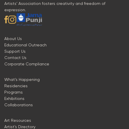
Artists’ Association fosters creativity and freedom of
expression.
About Us
Educational Outreach
Support Us
Contact Us
Corporate Compliance
What’s Happening
Residencies
Programs
Exhibitions
Collaborations
Art Resources
Artist’s Directory