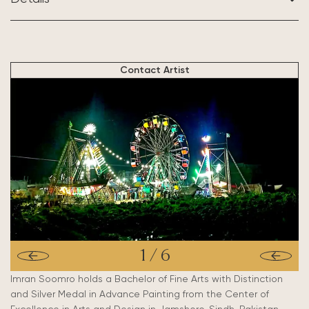
BASED IN:
Mehrabpur, Pakistan
Contact Artist
1
/
6
Imran Soomro holds a Bachelor of Fine Arts with Distinction
and Silver Medal in Advance Painting from the Center of