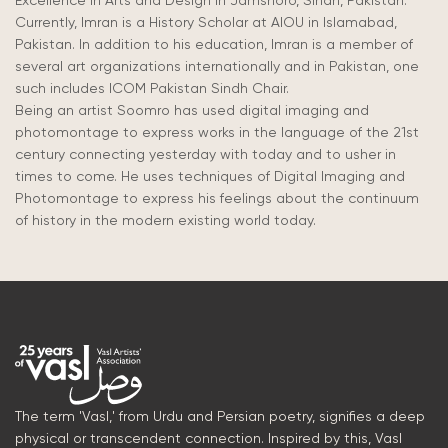
Excellence in Arts and Design in Jamshoro, Sindh, Pakistan.
Currently, Imran is a History Scholar at AIOU in Islamabad,
Pakistan. In addition to his education, Imran is a member of
several art organizations internationally and in Pakistan, one
such includes ICOM Pakistan Sindh Chair.
Being an artist Soomro has used digital imaging and
photomontage to express works in the language of the 21st
century connecting yesterday with today and to usher in
times to come. He uses techniques of Digital Imaging and
Photomontage to express his feelings about the continuum
of history in the modern existing world today.
The term 'Vasl,' from Urdu and Persian poetry, signifies a deep
physical or transcendent connection. Inspired by this, Vasl