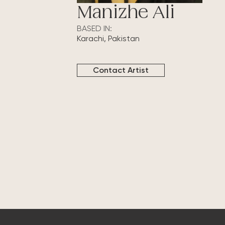
Manizhe Ali
BASED IN:
Karachi, Pakistan
Contact Artist