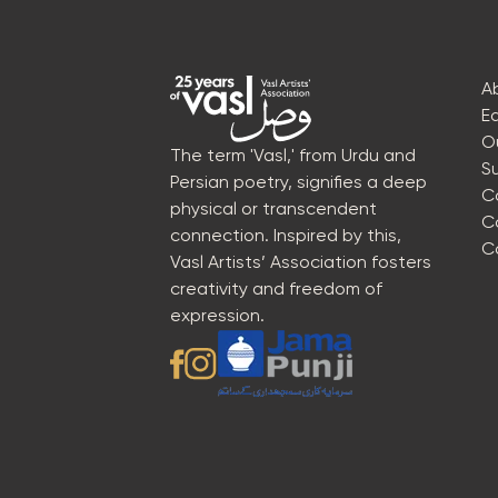
A
E
O
The term 'Vasl,' from Urdu and
S
Persian poetry, signifies a deep
C
physical or transcendent
C
connection. Inspired by this,
C
Vasl Artists’ Association fosters
creativity and freedom of
expression.