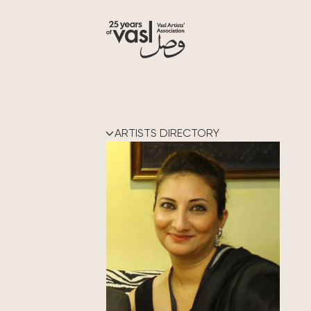
ARTISTS DIRECTORY