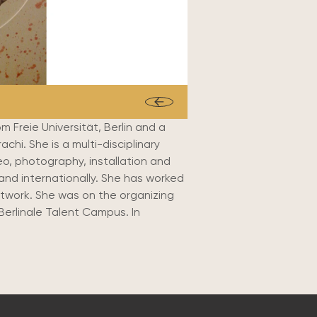
 Freie Universität, Berlin and a
chi. She is a multi-disciplinary
eo, photography, installation and
and internationally. She has worked
etwork. She was on the organizing
Berlinale Talent Campus. In