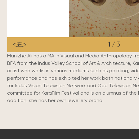
1
/
3
Manizhe Ali has a MA in Visual and Media Anthropology from
BFA from the Indus Valley School of Art & Architecture, Kara
artist who works in various mediums such as painting, vid
performance and has exhibited her work both nationally 
for Indus Vision Television Network and Geo Television N
committee for KaraFilm Festival and is an alumnus of the 
addition, she has her own jewellery brand.