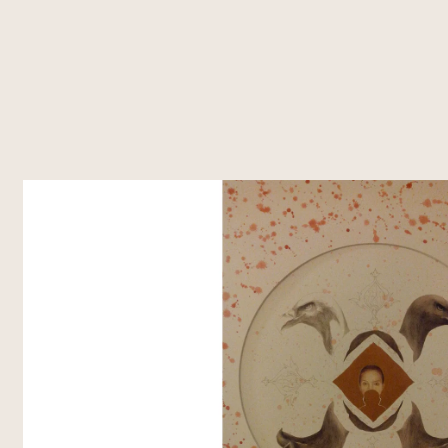
About Us
What's Happening
Residencies
Vasl Artists' Association, a vibrant
Explore Vasl's diverse initiatives, from
Vasl's residencies off
platform fostering artistic growth,
artist residencies and flagship
dedicated spaces t
cultural exchange, and creative
programs like Taaza Tareen to
create, and connec
freedom. Since 2001, we've
impactful workshops and research
programs bring toge
connected over 700 artists from
grants. Each project is designed to
voices, fostering co
Pakistan and around the world,
empower creativity, foster
cross-cultural exch
supporting their journey through
collaboration, and inspire
residencies, workshops, and
transformative art.
innovative programs.