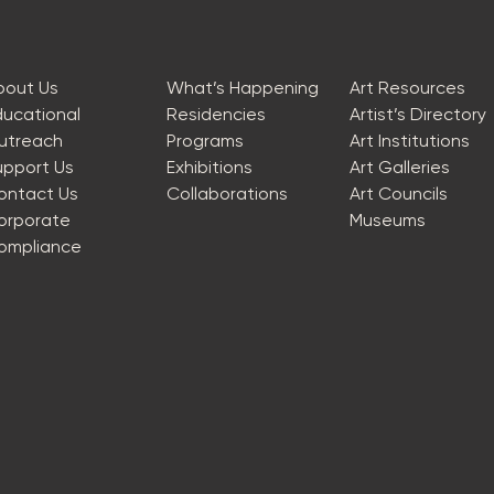
bout Us
What’s Happening
Art Resources
ducational
Residencies
Artist’s Directory
utreach
Programs
Art Institutions
upport Us
Exhibitions
Art Galleries
ontact Us
Collaborations
Art Councils
orporate
Museums
ompliance