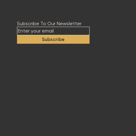
Subscribe To Our Newsletter
Subscribe