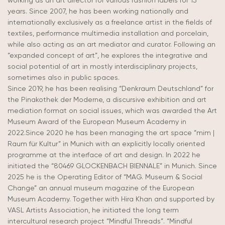
working as an art director for various fashion labels for 15
years. Since 2007, he has been working nationally and
internationally exclusively as a freelance artist in the fields of
textiles, performance multimedia installation and
porcelain
,
while also acting as an art mediator and curator. Following an
“expanded concept of art”, he explores the integrative and
social potential of art in mostly interdisciplinary projects,
sometimes also in public spaces.
Since 2019, he has been realising “Denkraum Deutschland” for
the Pinakothek der Moderne, a discursive exhibition and art
mediation format on social issues, which was awarded the Art
Museum Award of the European Museum Academy in
2022.Since 2020 he has been managing the art space “mim |
Raum für Kultur” in Munich with an explicitly locally oriented
programme at the interface of art and design. In 2022 he
initiated
the “80469 GLOCKENBACH BIENNALE” in Munich. Since
2025 he is the Operating Editor of “MAG. Museum & Social
Change” an annual museum magazine of the European
Museum Academy. Together with Hira Khan and supported by
VASL Artists Association, he initiated the
long term
intercultural research project “Mindful Threads”. “Mindful