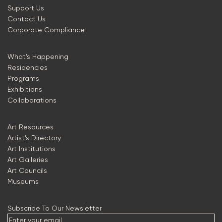
Support Us
Contact Us
Corporate Compliance
What’s Happening
Residencies
Programs
Exhibitions
Collaborations
Art Resources
Artist’s Directory
Art Institutions
Art Galleries
Art Councils
Museums
Subscribe To Our Newsletter