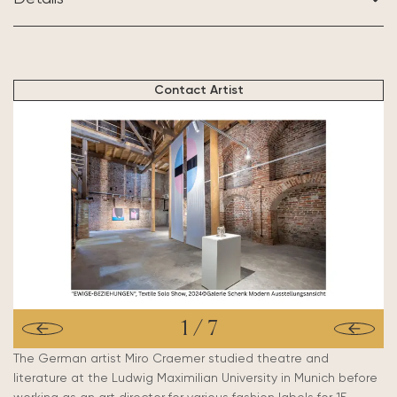
BASED IN:
Munich, Germany
Contact Artist
1
/
7
The German artist Miro Craemer studied theatre and
literature at the Ludwig Maximilian University in Munich before