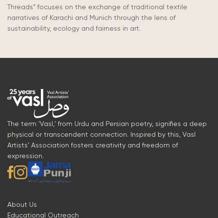
Threads”
focuses
on the exchange of traditional textile
narratives of Karachi and Munich through the lens of
sustainability, ecology and fairness in art.
The term 'Vasl,' from Urdu and Persian poetry, signifies a deep
physical or transcendent connection. Inspired by this, Vasl
Artists’ Association fosters creativity and freedom of
expression.
About Us
Educational Outreach