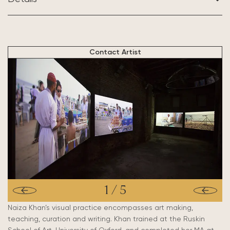
BASED IN:
Karachi & London
Contact Artist
1
/
5
Naiza Khan’s visual practice encompasses art making,
teaching, curation and writing. Khan trained at the Ruskin