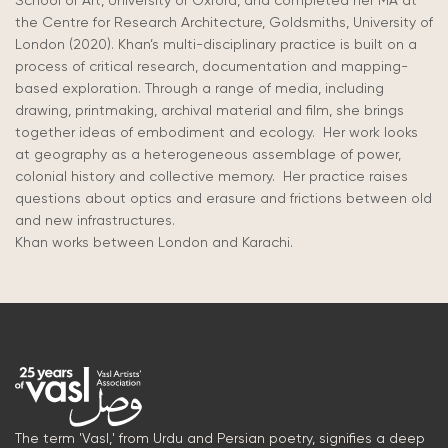
School of Art, University of Oxford, and completed her MA at
the Centre for Research Architecture, Goldsmiths, University of
London (2020). Khan’s multi-disciplinary practice is built on a
process of critical research, documentation and mapping-
based exploration. Through a range of media, including
drawing, printmaking, archival material and film, she brings
together ideas of embodiment and ecology. Her work looks
at geography as a heterogeneous assemblage of power,
colonial history and collective memory. Her practice raises
questions about optics and erasure and frictions between old
and new infrastructures.
Khan
works
between London and Karachi.
The term 'Vasl,' from Urdu and Persian poetry, signifies a deep