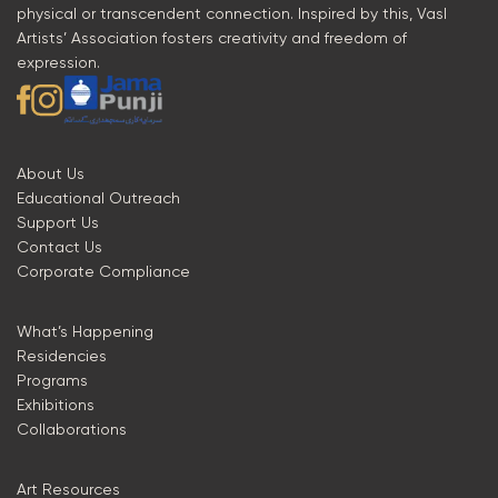
physical or transcendent connection. Inspired by this, Vasl
Artists’ Association fosters creativity and freedom of
expression.
About Us
Educational Outreach
Support Us
Contact Us
Corporate Compliance
What’s Happening
Residencies
Programs
Exhibitions
Collaborations
Art Resources