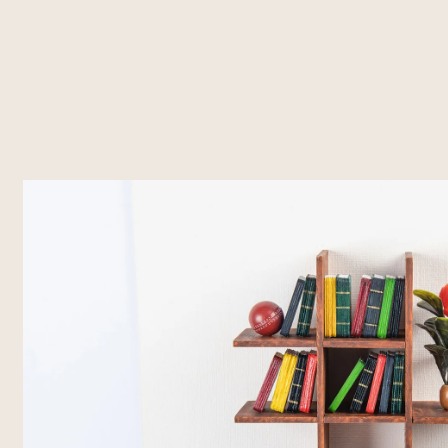
About Us
What's Happening
Residencies
Vasl Artists' Association, a vibrant
Explore Vasl's diverse initiatives, from
Vasl's residencies off
platform fostering artistic growth,
artist residencies and flagship
dedicated spaces t
cultural exchange, and creative
programs like Taaza Tareen to
create, and connec
freedom. Since 2001, we've
impactful workshops and research
programs bring toge
connected over 700 artists from
grants. Each project is designed to
voices, fostering co
Pakistan and around the world,
empower creativity, foster
cross-cultural exch
supporting their journey through
collaboration, and inspire
residencies, workshops, and
transformative art.
innovative programs.