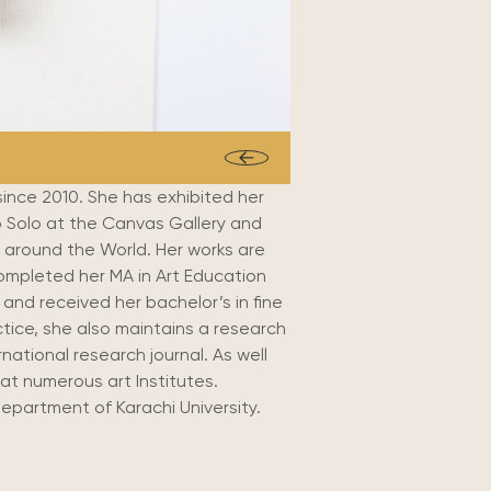
since 2010. She has exhibited her
two Solo at the Canvas Gallery and
 around the World. Her works are
mpleted her MA in Art Education
and received her bachelor’s in fine
actice, she also maintains a research
national research journal. As well
at numerous art Institutes.
Department of Karachi University.