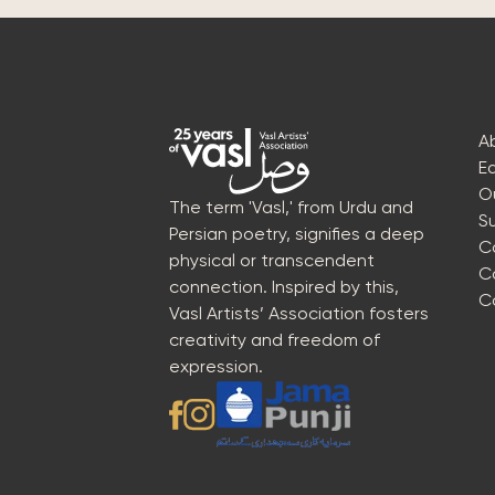
A
E
O
The term 'Vasl,' from Urdu and
S
Persian poetry, signifies a deep
C
physical or transcendent
C
connection. Inspired by this,
C
Vasl Artists’ Association fosters
creativity and freedom of
expression.