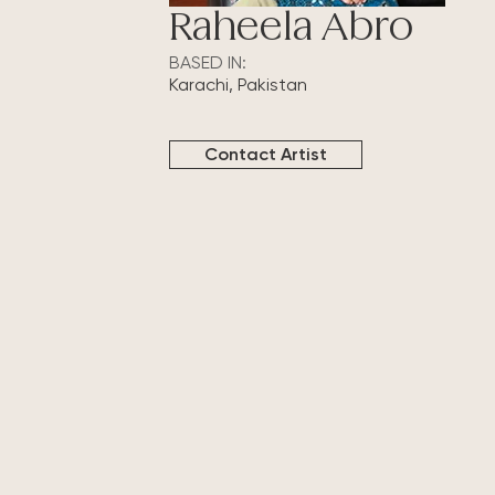
Raheela Abro
BASED IN:
Karachi, Pakistan
Contact Artist