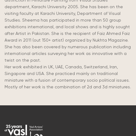
distinction in Miniature Painting from Visual Studies
department, Karachi University 2005. She has been on the
visiting faculty at Karachi University, Department of Visual
Studies. Sheema has participated in more than 50 group
exhibitions international, and local shows and is highly sought
after Artist in Pakistan. She is the recipient of Faiz Ahmed Faiz
Award in 2011 (out 150+ artist) organized by Nukhta Magazine.
She has also been covered by numerous publication including
international articles surveying her work as innovative with a
twist on the past.
Her work exhibited in UK, UAE, Canada, Switzerland, Iran,
Singapore and USA. She practiced mainly on traditional
miniature with a fusion of contemporary socio political issues.
Mostly of her work is the combination of 2d and 3d miniatures.