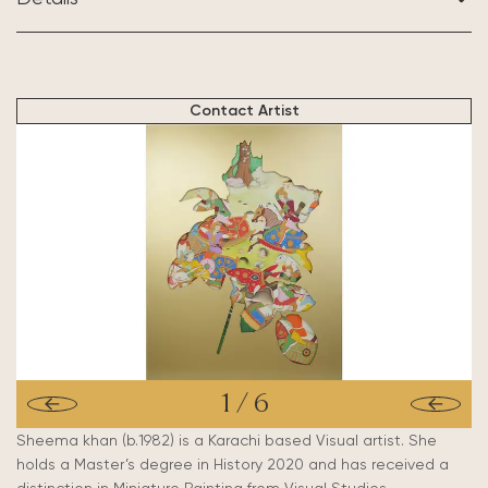
BASED IN:
Karachi, Pakistan
Contact Artist
1
/
6
Sheema khan (b.1982) is a Karachi based Visual artist. She
holds a Master’s degree in History 2020 and has received a