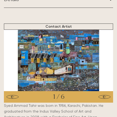
BASED IN:
New Orleans, USA
Contact Artist
1
/
6
Syed Ammad Tahir was born in 1986, Karachi, Pakistan. He
graduated from the Indus Valley School of Art and