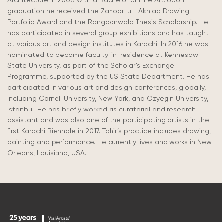
Architecture in 2008 with a Bachelor of Fine Art. Upon
graduation he received the Zahoor-ul- Akhlaq Drawing
Portfolio Award and the Rangoonwala Thesis Scholarship. He
has participated in several group exhibitions and has taught
at various art and design institutes in Karachi. In 2016 he was
nominated to become faculty-in-residence at Kennesaw
State University, as part of the Scholar’s Exchange
Programme, supported by the US State Department. He has
participated in various art and design conferences, globally,
including Cornell University, New York, and Ozyegin University,
Istanbul. He has briefly worked as curatorial and research
assistant and was also one of the participating artists in the
first Karachi Biennale in 2017. Tahir’s practice includes drawing,
painting and performance. He currently lives and works in New
Orleans, Louisiana, USA.