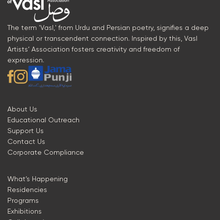
The term 'Vasl,' from Urdu and Persian poetry, signifies a deep
physical or transcendent connection. Inspired by this, Vasl
Artists’ Association fosters creativity and freedom of
expression.
About Us
Educational Outreach
Support Us
Contact Us
Corporate Compliance
What’s Happening
Residencies
Programs
Exhibitions