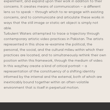
experiment, and expand upon their work in addition to their
concerns. It creates means of communication – a different
lens so to speak – through which to re-engage with existing
concerns, and to communicate and articulate these works in
ways that the still image or static art object is simply not
able.
Turbulent Waters attempted to trace a trajectory through
contemporary artistic video practices in Pakistan. The artists
represented in this show re-examine the political, the
personal, the social, and the cultural milieu within which their
practices are located, and to simultaneously rethink their own
position within this framework, through the medium of video.
In this way,they create a kind of critical portrait – a
representation of the constituency of a shifting identity
informed by the internal and the external, both of which are
inextricably bound together within an often-volatile
environment that is itself in perpetual motion.