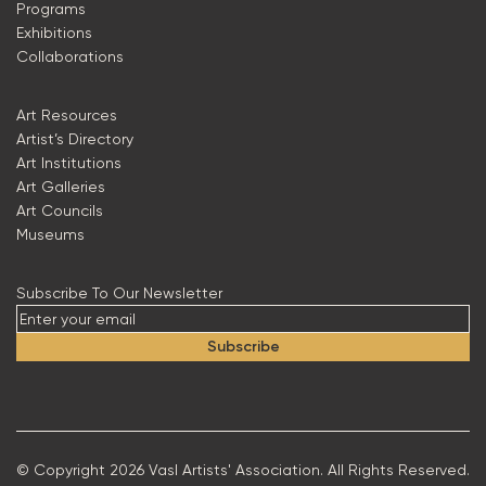
Programs
Exhibitions
Collaborations
Art Resources
Artist’s Directory
Art Institutions
Art Galleries
Art Councils
Museums
Subscribe To Our Newsletter
Subscribe
© Copyright 2026 Vasl Artists' Association. All Rights Reserved.