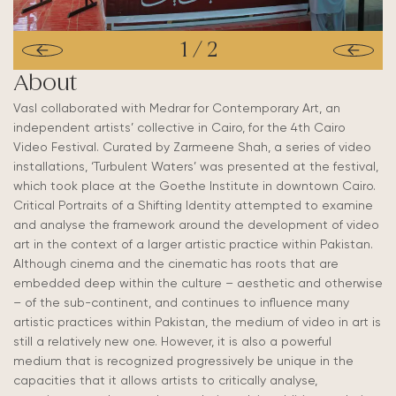
1
/
2
About
Vasl collaborated with Medrar for Contemporary Art, an
independent artists’ collective in Cairo, for the 4th Cairo
Video Festival. Curated by Zarmeene Shah, a series of video
installations, ‘Turbulent Waters’ was presented at the festival,
which took place at the Goethe Institute in downtown Cairo.
Critical Portraits of a Shifting Identity attempted to examine
and analyse the framework around the development of video
art in the context of a larger artistic practice within Pakistan.
Although cinema and the cinematic has roots that are
embedded deep within the culture – aesthetic and otherwise
– of the sub-continent, and continues to influence many
artistic practices within Pakistan, the medium of video in art is
still a relatively new one. However, it is also a powerful
medium that is recognized progressively be unique in the
capacities that it allows artists to critically analyse,