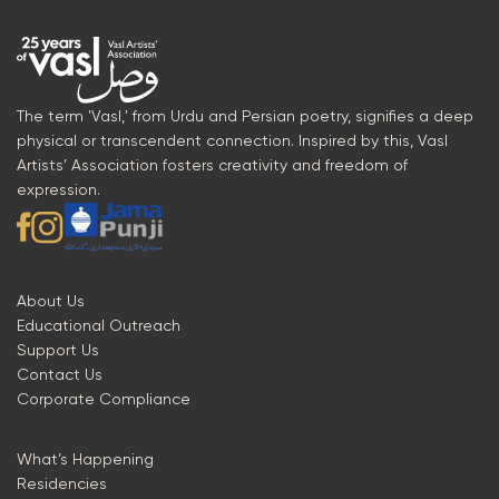
The term 'Vasl,' from Urdu and Persian poetry, signifies a deep
physical or transcendent connection. Inspired by this, Vasl
Artists’ Association fosters creativity and freedom of
expression.
About Us
Educational Outreach
Support Us
Contact Us
Corporate Compliance
What’s Happening
Residencies