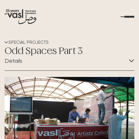
About Us
SPECIAL PROJECTS
Odd Spaces Part 3
What's Happening
Details
Residencies
CATEGORY:
Collaboration
Educational Outreach
Art Resources
Contact Us