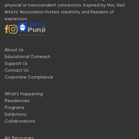
physical or transcendent connection. Inspired by this, Vasl
Artists’ Association fosters creativity and freedom of
expression.
About Us
Educational Outreach
Support Us
Contact Us
Corporate Compliance
What’s Happening
Residencies
Programs
Exhibitions
Collaborations
Art Resources