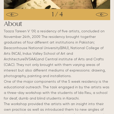
1
/
4
About
Taaza Tareen V ‘09, a residency of five artists, concluded on
November 24th, 2009. The residency brought together
graduates of four different art institutions in Pakistan;
Beaconhouse National University(BNU), National College of
Arts (NCA), Indus Valley School of Art and
Architecture(IVSAA),and Central institute of Arts and Crafts
(CIAC). They not only brought with them varying areas of
interest but also different mediums of expressions: drawing,
photography, painting and installations.
One of the major components of the 5 week residency is the
educational outreach. The task engaged in by the artists was
a three-day workshop with the students of Ida Reu, a school
for deaf, dumb and blind students in Karachi.
The workshop provided the artists with an insight into their
own practice as well as introduced them to new angles of