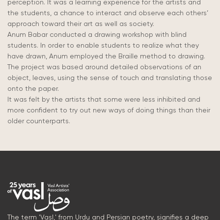
perception. It was a learning experience for the artists and
the students, a chance to interact and observe each others’
approach toward their art as well as society.
Anum Babar conducted a drawing workshop with blind
students. In order to enable students to realize what they
have drawn, Anum employed the Braille method to drawing.
The project was based around detailed observations of an
object, leaves, using the sense of touch and translating those
onto the paper.
It was felt by the artists that some were less inhibited and
more confident to try out new ways of doing things than their
older counterparts.
The term 'Vasl,' from Urdu and Persian poetry, signifies a deep