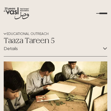
About Us
EDUCATIONAL OUTREACH
Taaza Tareen 5
What's Happening
Details
Residencies
CATEGORY:
Educational Outreach
Educational Outreach
Art Resources
Contact Us