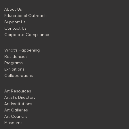
About Us
Educational Outreach
Support Us
Contact Us
Corporate Compliance
What’s Happening
Residencies
Programs
Exhibitions
Collaborations
Art Resources
Artist’s Directory
Art Institutions
Art Galleries
Art Councils
Museums