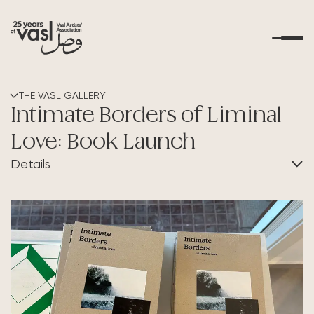
About Us
THE VASL GALLERY
Intimate Borders of Liminal
What's Happening
Love: Book Launch
Details
Residencies
CATEGORY:
Educational Outreach
Exhibition
Art Resources
Contact Us