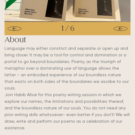
1
/
6
About
Language may either constrict and separate or open up and
bring closer. It may be a tool for control and domination or a
portal to go beyond boundaries. Poetry, as the triumph of
metaphor over a dominating use of language allows the
latter – an embodied experience of our boundless nature
that exists on both sides of the boundaries we ascribe to our
souls.
Join Habib Afsar for this poetry writing session in which we
explore our names, the limitations and possibilities thereof,
and the boundless nature of our souls. You do not need any
prior writing skills whatsoever- even better if you don’t! We will
draw, write and perform our poems as a celebration of our
existence.