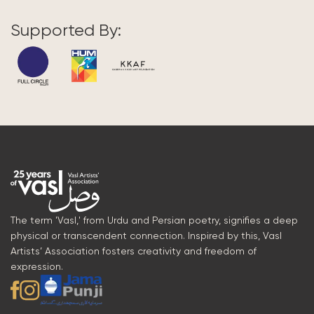
Supported By:
The term 'Vasl,' from Urdu and Persian poetry, signifies a deep
physical or transcendent connection. Inspired by this, Vasl
Artists’ Association fosters creativity and freedom of
expression.