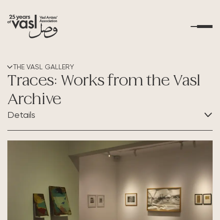
About Us
THE VASL GALLERY
Traces: Works from the Vasl
What's Happening
Archive
Details
Residencies
CATEGORY:
Educational Outreach
Exhibition
Art Resources
Contact Us