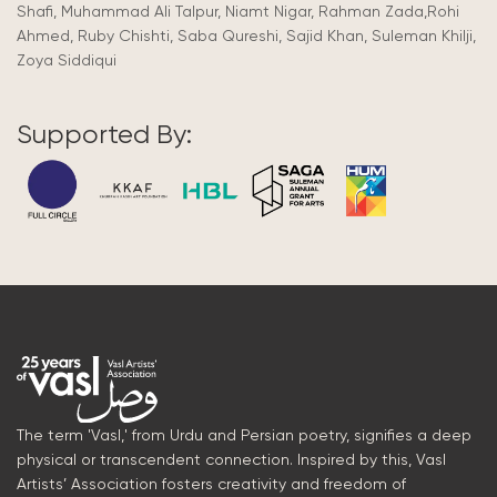
Shafi, Muhammad Ali Talpur, Niamt Nigar, Rahman Zada,Rohi
Ahmed, Ruby Chishti, Saba Qureshi, Sajid Khan, Suleman Khilji,
Zoya Siddiqui
Supported By:
The term 'Vasl,' from Urdu and Persian poetry, signifies a deep
physical or transcendent connection. Inspired by this, Vasl
Artists’ Association fosters creativity and freedom of