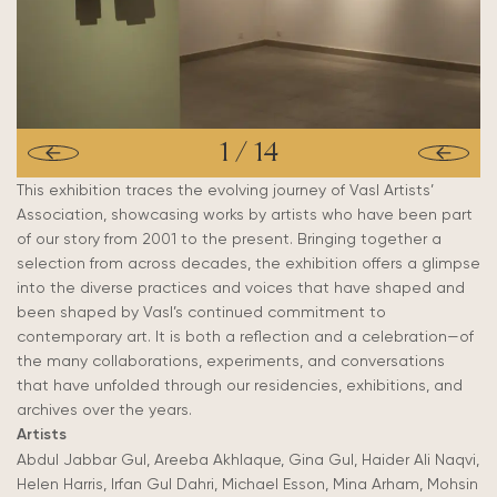
1
/
14
This exhibition traces the evolving journey of Vasl Artists’
Association, showcasing works by artists who have been part
of our story from 2001 to the present. Bringing together a
selection from across decades, the exhibition offers a glimpse
into the diverse practices and voices that have shaped and
been shaped by Vasl’s continued commitment to
contemporary art. It is both a reflection and a celebration—of
the many collaborations, experiments, and conversations
that have unfolded through our residencies, exhibitions, and
archives over the years.
Artists
Abdul Jabbar Gul, Areeba Akhlaque, Gina Gul, Haider Ali Naqvi,
Helen Harris, Irfan Gul Dahri, Michael Esson, Mina Arham, Mohsin