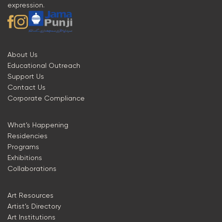
expression.
About Us
Educational Outreach
Support Us
Contact Us
Corporate Compliance
What’s Happening
Residencies
Programs
Exhibitions
Collaborations
Art Resources
Artist’s Directory
Art Institutions