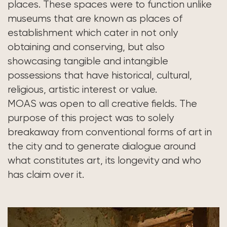
places. These spaces were to function unlike
museums that are known as places of
establishment which cater in not only
obtaining and conserving, but also
showcasing tangible and intangible
possessions that have historical, cultural,
religious, artistic interest or value.
MOAS was open to all creative fields. The
purpose of this project was to solely
breakaway from conventional forms of art in
the city and to generate dialogue around
what constitutes art, its longevity and who
has claim over it.