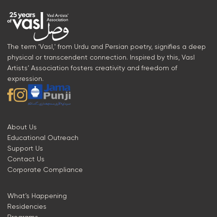
The term 'Vasl,' from Urdu and Persian poetry, signifies a deep
physical or transcendent connection. Inspired by this, Vasl
Artists’ Association fosters creativity and freedom of
expression.
About Us
Educational Outreach
Support Us
Contact Us
Corporate Compliance
What’s Happening
Residencies