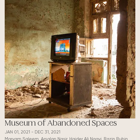
Museum of Abandoned Spaces
JAN 01, 2021 - DEC 31, 2021
Maryam Saleem, Arsalan Nasir, Haider Ali Naqvi, Razin Rubin