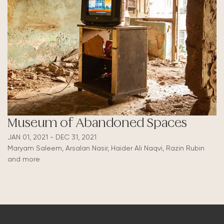
Museum of Abandoned Spaces
JAN 01, 2021 - DEC 31, 2021
Maryam Saleem, Arsalan Nasir, Haider Ali Naqvi, Razin Rubin
and more