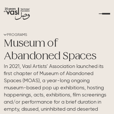
About Us
PROGRAMS
Museum of
What's Happening
Abandoned Spaces
Residencies
In 2021, Vasl Artists’ Association launched its
first chapter of Museum of Abandoned
Educational Outreach
Spaces (MOAS), a year-long ongoing
museum-based pop up exhibitions, hosting
Art Resources
happenings, acts, exhibitions, film screenings
and/or performance for a brief duration in
Contact Us
empty, disused, uninhibited and deserted