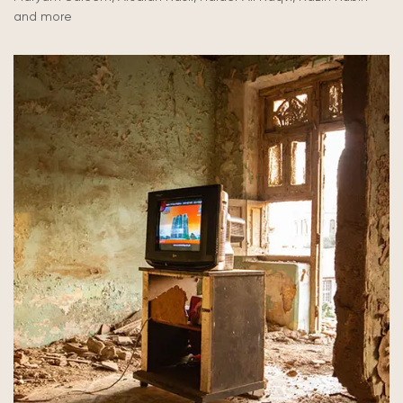
and more