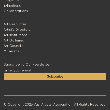
Programs
Exhibitions
Collaborations
Art Resources
Artist’s Directory
Art Institutions
Art Galleries
Art Councils
Museums
Subscribe To Our Newsletter
Subscribe
© Copyright 2026 Vasl Artists' Association. All Rights Reserved.