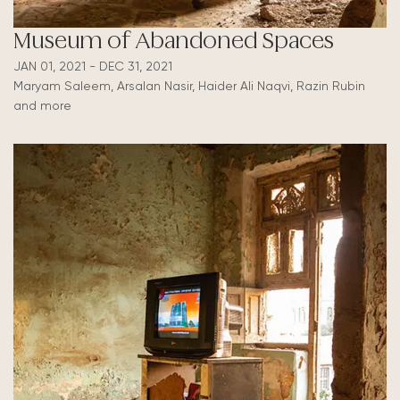
Museum of Abandoned Spaces
JAN 01, 2021 - DEC 31, 2021
Maryam Saleem, Arsalan Nasir, Haider Ali Naqvi, Razin Rubin
and more