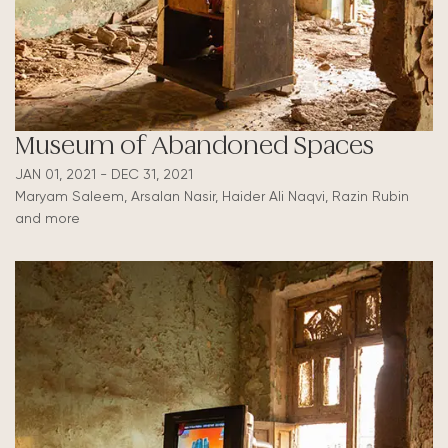
Museum of Abandoned Spaces
JAN 01, 2021 - DEC 31, 2021
Maryam Saleem, Arsalan Nasir, Haider Ali Naqvi, Razin Rubin
and more