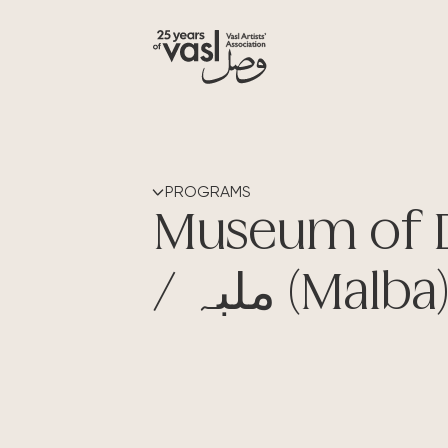
PROGRAMS
Museum of 
/ ملبہ (Malba