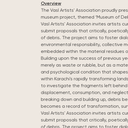
Overview
The Vasl Artists' Association proudly pres
Vasl Artists' Association invites artists cu
submit proposals that critically, poetical
of debris. The project aims to foster di
environmental responsibility, collective 
embedded within the material residues o
Building upon the success of previous yea
merely as waste or rubble, but as a materi
and psychological condition that shapes
within Karachi's rapidly transforming lan
to investigate the fragments left behin
displacement, consumption, and neglect.
breaking down and building up, debris b
becomes a record of transformation, sur
Vasl Artists' Association invites artists cu
submit proposals that critically, poetical
of debris. The project aims to foster di