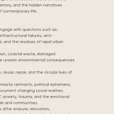
memory, and the hidden narratives
f contemporary life.
engage with questions such as:
nfrastructural failures, anti-
, and the residues of rapid urban
ution, coastal waste, damaged
the unseen environmental consequences
reuse, repair, and the circular lives of
mestic remnants, political ephemera,
cument changing social realities.
, anxiety, trauma, and the emotional
als and communities.
after erasure, relocation,