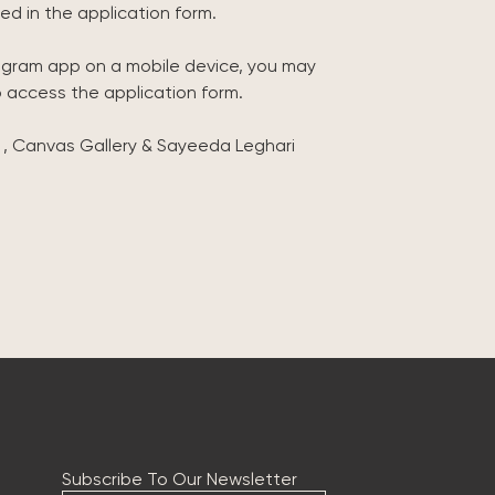
ed in the application form.
tagram app on a mobile device, you may
o access the application form.
 , Canvas Gallery & Sayeeda Leghari
Subscribe To Our Newsletter