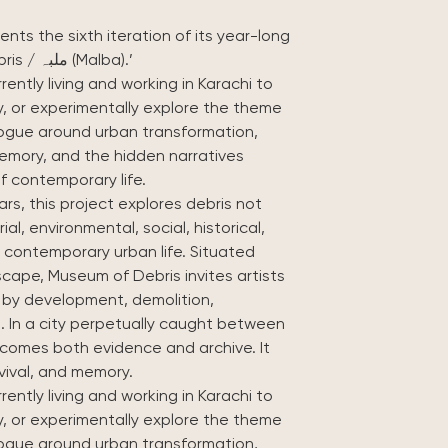
ents the sixth iteration of its year-long
museum project, themed ‘Museum of Debris / ملبہ (Malba).’
rrently living and working in Karachi to
ly, or experimentally explore the theme
alogue around urban transformation,
memory, and the hidden narratives
f contemporary life.
rs, this project explores debris not
al, environmental, social, historical,
 contemporary urban life. Situated
dscape, Museum of Debris invites artists
d by development, demolition,
 In a city perpetually caught between
ecomes both evidence and archive. It
vival, and memory.
rrently living and working in Karachi to
ly, or experimentally explore the theme
alogue around urban transformation,