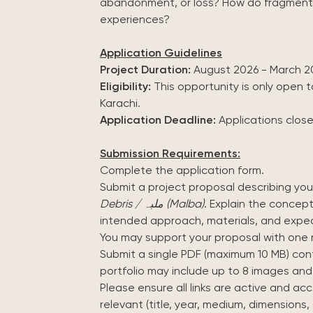
abandonment, or loss? How do fragments 
experiences?
Application Guidelines
Project Duration:
August 2026 - March 2
Eligibility:
This opportunity is only open to
Karachi.
Application Deadline:
Applications clos
Submission Requirements:
Complete the application form.
Submit a project proposal describing yo
Debris / ملبہ (Malba)
. Explain the concept
intended approach, materials, and exp
You may support your proposal with one 
Submit a single PDF (maximum 10 MB) cont
portfolio may include up to 8 images and/
Please ensure all links are active and ac
relevant (title, year, medium, dimensions, 