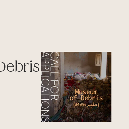
About Us
What's Happening
Residencies
Vasl Artists' Association, a vibrant
Explore Vasl's diverse initiatives, from
Vasl's residencies off
platform fostering artistic growth,
artist residencies and flagship
dedicated spaces t
cultural exchange, and creative
programs like Taaza Tareen to
create, and connec
freedom. Since 2001, we've
impactful workshops and research
programs bring toge
connected over 700 artists from
grants. Each project is designed to
voices, fostering co
Pakistan and around the world,
empower creativity, foster
cross-cultural exch
Debris
supporting their journey through
collaboration, and inspire
residencies, workshops, and
transformative art.
)
innovative programs.