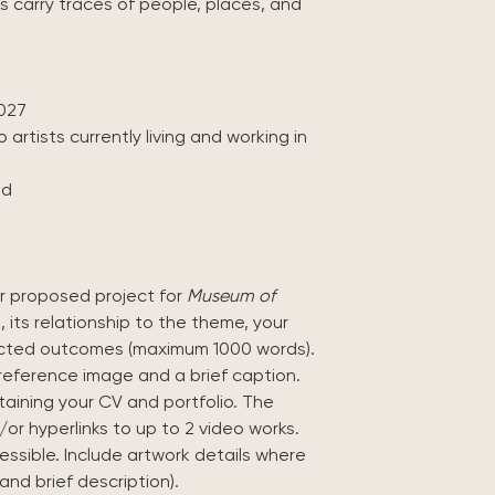
carry traces of people, places, and
027
 artists currently living and working in
ed
ur proposed project for
Museum of
, its relationship to the theme, your
ected outcomes (maximum 1000 words).
reference image and a brief caption.
aining your CV and portfolio. The
or hyperlinks to up to 2 video works.
cessible. Include artwork details where
and brief description).