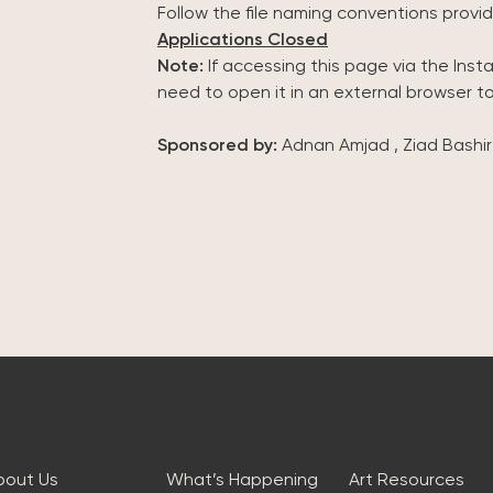
Follow the file naming conventions provid
Applications Closed
Note:
If accessing this page via the Ins
need to open it in an external browser t
Sponsored by:
Adnan Amjad , Ziad Bashir
bout Us
What’s Happening
Art Resources