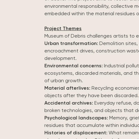
environmental responsibility, collective 
embedded within the material residues o
Project Themes
Museum of Debris challenges artists to 
Urban transformation:
Demolition sites, i
encroachment drives, construction waste
development.
Environmental concerns:
Industrial poll
ecosystems, discarded materials, and 
of urban growth.
Material afterlives:
Recycling economies, 
objects after they have been discarded.
Accidental archives:
Everyday refuse, do
broken technologies, and objects that do
Psychological landscapes:
Memory, grief
residues that accumulate within individu
Histories of displacement:
What remains 