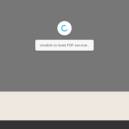
Unable to load PDF service..