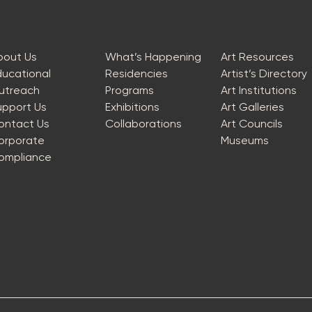
bout Us
What’s Happening
Art Resources
ducational
Residencies
Artist’s Directory
utreach
Programs
Art Institutions
upport Us
Exhibitions
Art Galleries
ontact Us
Collaborations
Art Councils
orporate
Museums
ompliance