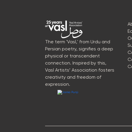
A
E
O
The term 'Vasl,' from Urdu and
S
Persian poetry, signifies a deep
C
physical or transcendent
C
connection. Inspired by this,
C
Vasl Artists’ Association fosters
creativity and freedom of
expression.