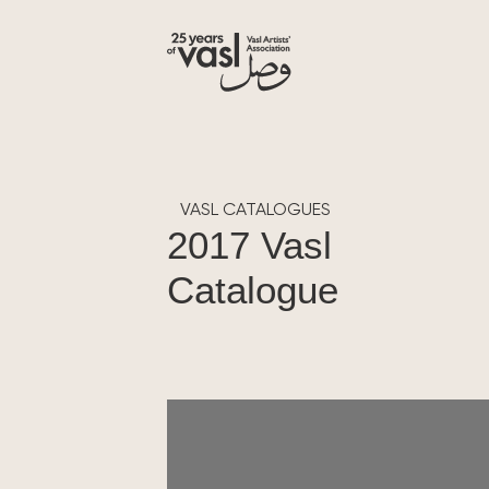
VASL CATALOGUES
2017 Vasl
Catalogue