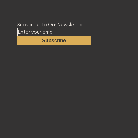
Subscribe To Our Newsletter
Subscribe