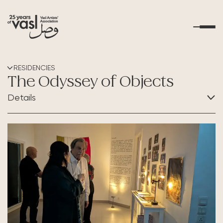
About Us
RESIDENCIES
The Odyssey of Objects
What's Happening
Details
Residencies
CATEGORY:
Residencies
Educational Outreach
Art Resources
Contact Us