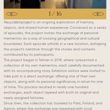
1
/
16
Recyclebinproject
is an ongoing exploration of memory,
objects, and shared human experience. Conceived as a series
of episodes, the project invites the exchange of personal
mementos as a way of crossing geographical and cultural
boundaries. Each episode unfolds in a new location, reshaping
the project’s narrative through the stories and contexts
contributed by its participants.
The project began in Tehran in 2018, where I presented a
collection of my own mementos, each carefully documented
with its accompanying story. Exhibition visitors were invited to
take part in a direct exchange: offering one of their own
objects, along with its personal significance, in return for one
of mine. This process resulted in nearly one hundred
exchanges, each object layered with both its original and
newly assigned histories.
Since then, the collection has traveled to Paris, Finland, and
Vienna, where the exchange was repeated with local