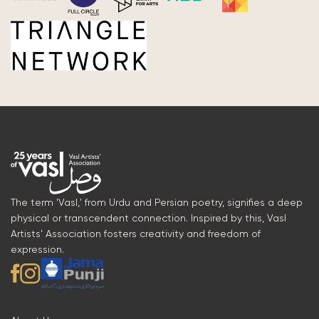
The term 'Vasl,' from Urdu and Persian poetry, signifies a deep
physical or transcendent connection. Inspired by this, Vasl
Artists’ Association fosters creativity and freedom of
expression.