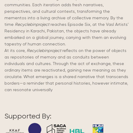
communities. Each iteration adds fresh narratives,
perspectives, and cultural contexts, transforming the
mementos into a living archive of collective memory. By the
time
Recyclebinproject
reaches Episode Six, at the Vasl Artists’
Residency in Karachi, Pakistan, the objects have already
embarked on a global journey, carrying with them an evolving
tapestry of human connection.
At its core,
Recyclebinproject
reflects on the power of objects
as repositories of memory and as conduits between
individuals and cultures. Through the act of exchange, these
ordinary items are reactivated, gaining new meaning as they
circulate. What emerges is a shared narrative that transcends
borders—a reminder that personal histories, however intimate,
can resonate universally
Supported By: