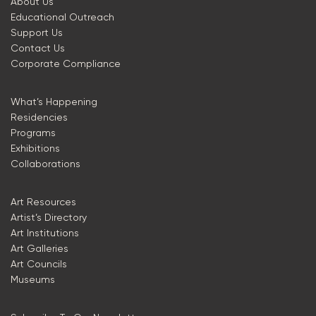
About Us
Educational Outreach
Support Us
Contact Us
Corporate Compliance
What’s Happening
Residencies
Programs
Exhibitions
Collaborations
Art Resources
Artist’s Directory
Art Institutions
Art Galleries
Art Councils
Museums