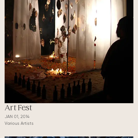
Art Fest
JAN 01, 2014
Various Artists