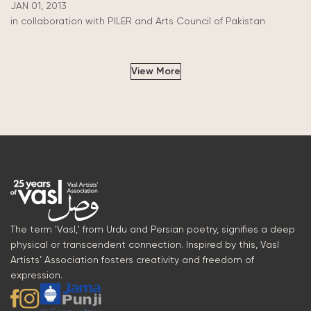
JAN 01, 2013
in collaboration with PILER and Arts Council of Pakistan
View More
The term 'Vasl,' from Urdu and Persian poetry, signifies a deep
physical or transcendent connection. Inspired by this, Vasl
Artists’ Association fosters creativity and freedom of
expression.