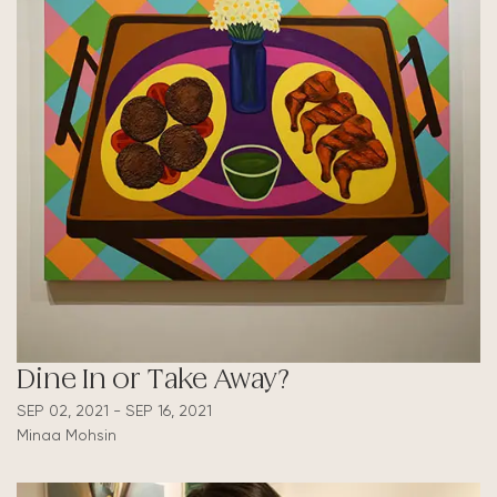
Dine In or Take Away?
SEP 02, 2021 - SEP 16, 2021
Minaa Mohsin