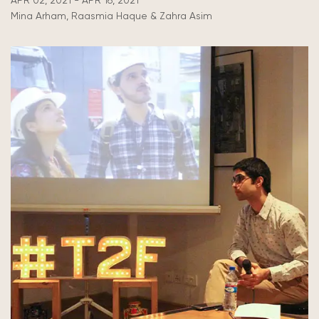
APR 02, 2021 - APR 16, 2021
Mina Arham, Raasmia Haque & Zahra Asim