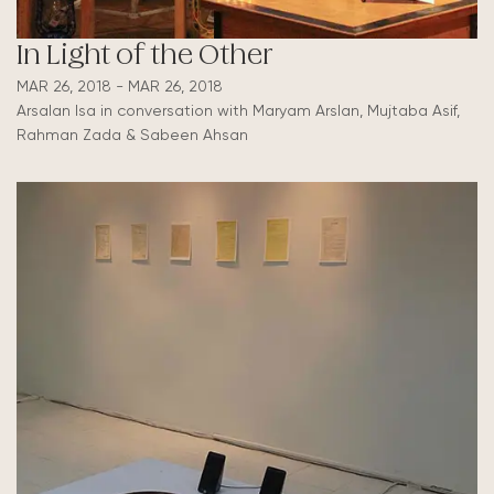
In Light of the Other
MAR 26, 2018 - MAR 26, 2018
Arsalan Isa in conversation with Maryam Arslan, Mujtaba Asif,
Rahman Zada & Sabeen Ahsan