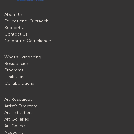
About Us
Educational Outreach
Support Us
Contact Us
Corporate Compliance
What’s Happening
Residencies
Programs
Exhibitions
Collaborations
Art Resources
Artist’s Directory
Art Institutions
Art Galleries
Art Councils
Museums