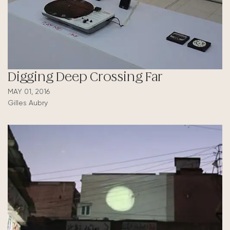
Digging Deep Crossing Far
MAY 01, 2016
Gilles Aubry