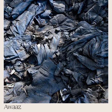
Awaaz