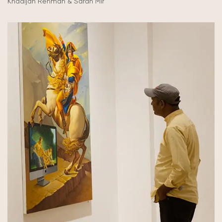
Khadijah Rehman & Sarah Mir