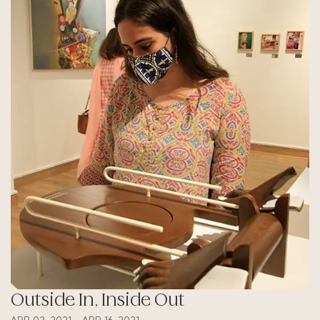
Outside In, Inside Out