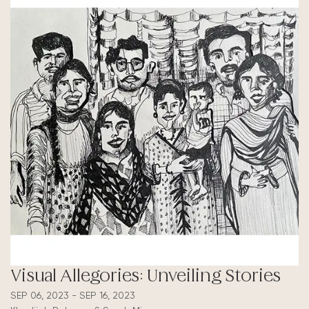
Visual Allegories: Unveiling Stories
SEP 06, 2023 - SEP 16, 2023