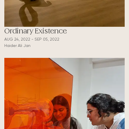
Ordinary Existence
AUG 24, 2022 - SEP 05, 2022
Haider Ali Jan