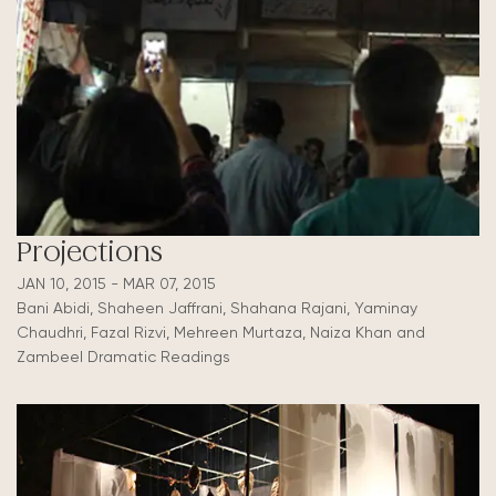
Projections
JAN 10, 2015 - MAR 07, 2015
Bani Abidi, Shaheen Jaffrani, Shahana Rajani, Yaminay
Chaudhri, Fazal Rizvi, Mehreen Murtaza, Naiza Khan and
Zambeel Dramatic Readings