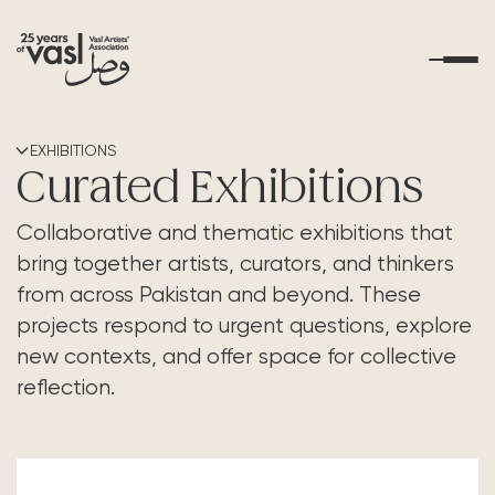
About Us
EXHIBITIONS
Curated Exhibitions
What's Happening
Collaborative and thematic exhibitions that
bring together artists, curators, and thinkers
Residencies
from across Pakistan and beyond. These
projects respond to urgent questions, explore
Educational Outreach
new contexts, and offer space for collective
reflection.
Art Resources
Contact Us