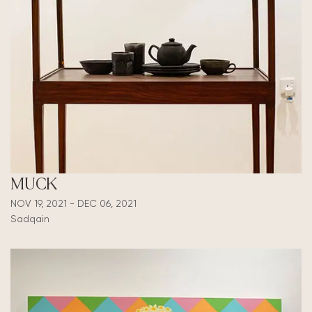
MUCK
NOV 19, 2021 - DEC 06, 2021
Sadqain