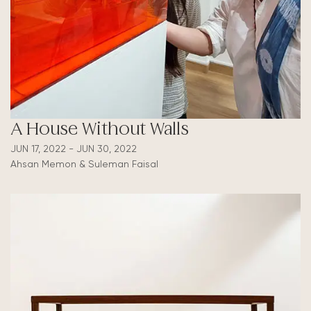
A House Without Walls
JUN 17, 2022 - JUN 30, 2022
Ahsan Memon & Suleman Faisal