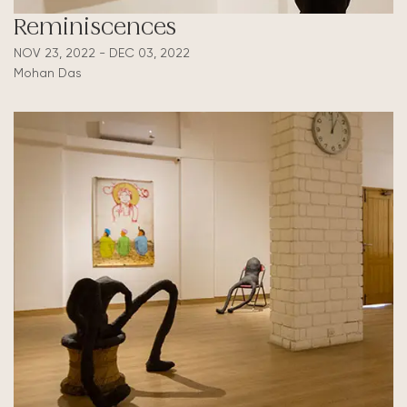
Reminiscences
NOV 23, 2022 - DEC 03, 2022
Mohan Das