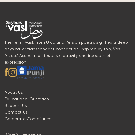
The term 'Vasl,' from Urdu and Persian poetry, signifies a deep
physical or transcendent connection. Inspired by this, Vasl
Artists’ Association fosters creativity and freedom of
expression.
About Us
Educational Outreach
Support Us
Contact Us
Corporate Compliance