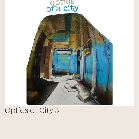
Optics of City 3