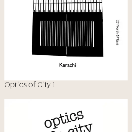
Optics of City 1