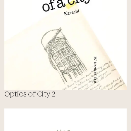
Optics of City 2