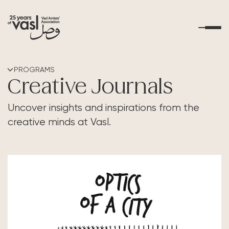
About Us
PROGRAMS
Creative Journals
What's Happening
Uncover insights and inspirations from the
creative minds at Vasl.
Residencies
Educational Outreach
Art Resources
Contact Us