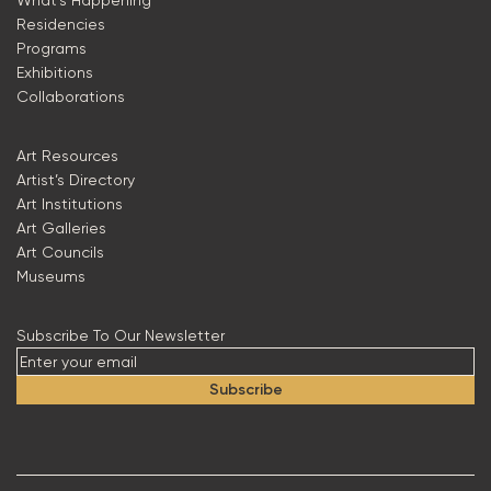
What’s Happening
Residencies
Programs
Exhibitions
Collaborations
Art Resources
Artist’s Directory
Art Institutions
Art Galleries
Art Councils
Museums
Subscribe To Our Newsletter
Subscribe