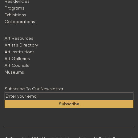
Residencies
Programs
Exhibitions
Collaborations
Art Resources
Artist’s Directory
Art Institutions
Art Galleries
Art Councils
Museums
Subscribe To Our Newsletter
Subscribe