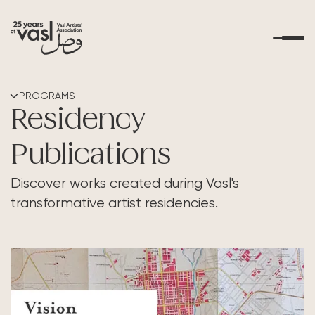
About Us
PROGRAMS
Residency
What's Happening
Publications
Residencies
Discover works created during Vasl's
transformative artist residencies.
Educational Outreach
Art Resources
Contact Us