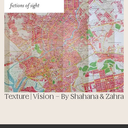
Texture | Vision – By Shahana & Zahra