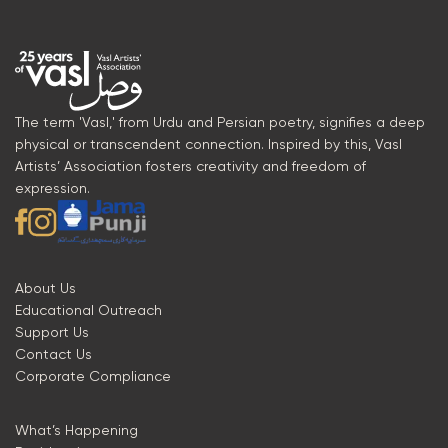
The term 'Vasl,' from Urdu and Persian poetry, signifies a deep
physical or transcendent connection. Inspired by this, Vasl
Artists’ Association fosters creativity and freedom of
expression.
About Us
Educational Outreach
Support Us
Contact Us
Corporate Compliance
What’s Happening